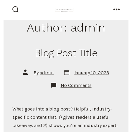
Skip
to
search
menu
toggle
content
Author:
admin
Blog Post Title
Post
Post
By
admin
January 10, 2023
date
author
on
No Comments
Blog
Post
Title
What goes into a blog post? Helpful, industry-
specific content that: 1) gives readers a useful
takeaway, and 2) shows you’re an industry expert.