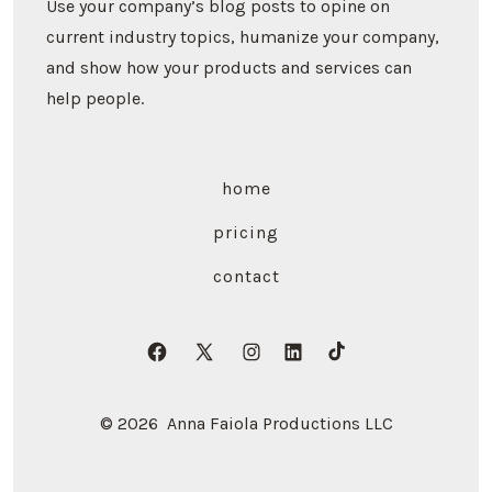
Use your company’s blog posts to opine on
current industry topics, humanize your company,
and show how your products and services can
help people.
home
pricing
contact
Open
Open
Open
Open
Open
Facebook
X
Instagram
LinkedIn
TikTok
© 2026
Anna Faiola Productions LLC
in
in
in
in
in
a
a
a
a
a
new
new
new
new
new